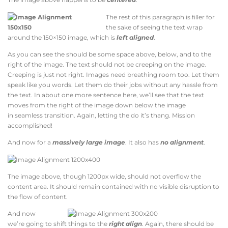
The rest of this paragraph is filler for
the sake of seeing the text wrap
around the 150×150 image, which is
left aligned
.
As you can see the should be some space above, below, and to the
right of the image. The text should not be creeping on the image.
Creeping is just not right. Images need breathing room too. Let them
speak like you words. Let them do their jobs without any hassle from
the text. In about one more sentence here, we’ll see that the text
moves from the right of the image down below the image
in seamless transition. Again, letting the do it’s thang. Mission
accomplished!
And now for a
massively large image
. It also has
no alignment
.
The image above, though 1200px wide, should not overflow the
content area. It should remain contained with no visible disruption to
the flow of content.
And now
we’re going to shift things to the
right align
. Again, there should be