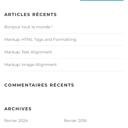
ARTICLES RÉCENTS
Bonjour tout le monde !
Markup: HTML Tags and Formatting
Markup: Text Alignment
Markup: Image Alignment
COMMENTAIRES RÉCENTS
ARCHIVES
février 2024
février 2016