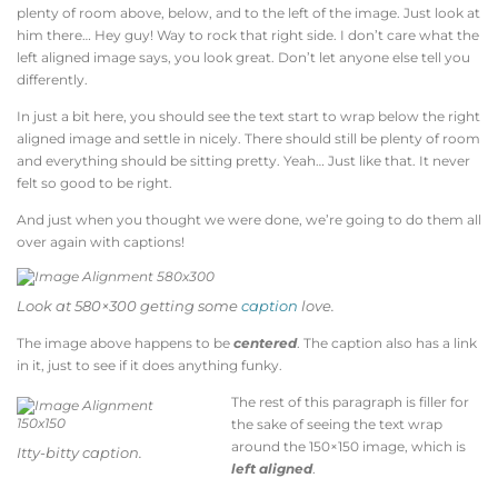
plenty of room above, below, and to the left of the image. Just look at
him there… Hey guy! Way to rock that right side. I don’t care what the
left aligned image says, you look great. Don’t let anyone else tell you
differently.
In just a bit here, you should see the text start to wrap below the right
aligned image and settle in nicely. There should still be plenty of room
and everything should be sitting pretty. Yeah… Just like that. It never
felt so good to be right.
And just when you thought we were done, we’re going to do them all
over again with captions!
Look at 580×300 getting some
caption
love.
The image above happens to be
centered
. The caption also has a link
in it, just to see if it does anything funky.
The rest of this paragraph is filler for
the sake of seeing the text wrap
around the 150×150 image, which is
Itty-bitty caption.
left aligned
.