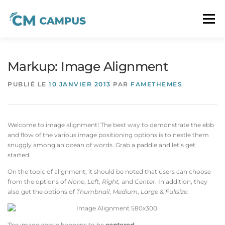
Aller
au
Menu
contenu
À PROPOS
LA FORMATION CM
CONTACT
Markup: Image Alignment
PUBLIÉ LE
10 JANVIER 2013
PAR
FAMETHEMES
Welcome to image alignment! The best way to demonstrate the ebb
and flow of the various image positioning options is to nestle them
snuggly among an ocean of words. Grab a paddle and let’s get
started.
On the topic of alignment, it should be noted that users can choose
from the options of
None
,
Left
,
Right,
and
Center
. In addition, they
also get the options of
Thumbnail
,
Medium
,
Large
&
Fullsize
.
The image above happens to be
centered
.