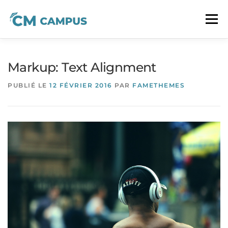
Aller
au
Menu
contenu
À PROPOS
LA FORMATION CM
CONTACT
Markup: Text Alignment
PUBLIÉ LE
12 FÉVRIER 2016
PAR
FAMETHEMES