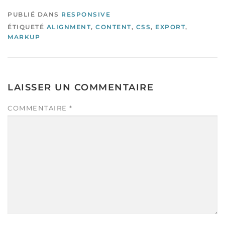
PUBLIÉ DANS
RESPONSIVE
ÉTIQUETÉ
ALIGNMENT
,
CONTENT
,
CSS
,
EXPORT
,
MARKUP
LAISSER UN COMMENTAIRE
COMMENTAIRE
*