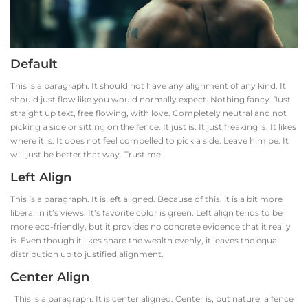
Default
This is a paragraph. It should not have any alignment of any kind. It
should just flow like you would normally expect. Nothing fancy. Just
straight up text, free flowing, with love. Completely neutral and not
picking a side or sitting on the fence. It just is. It just freaking is. It likes
where it is. It does not feel compelled to pick a side. Leave him be. It
will just be better that way. Trust me.
Left Align
This is a paragraph. It is left aligned. Because of this, it is a bit more
liberal in it’s views. It’s favorite color is green. Left align tends to be
more eco-friendly, but it provides no concrete evidence that it really
is. Even though it likes share the wealth evenly, it leaves the equal
distribution up to justified alignment.
Center Align
This is a paragraph. It is center aligned. Center is, but nature, a fence