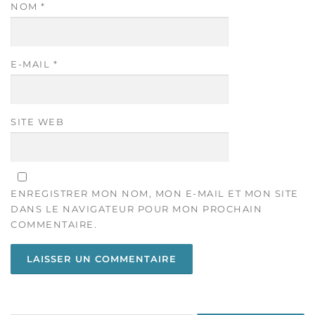
NOM
*
E-MAIL
*
SITE WEB
ENREGISTRER MON NOM, MON E-MAIL ET MON SITE
DANS LE NAVIGATEUR POUR MON PROCHAIN
COMMENTAIRE.