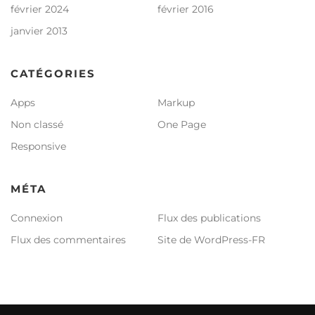
février 2024
février 2016
janvier 2013
CATÉGORIES
Apps
Markup
Non classé
One Page
Responsive
MÉTA
Connexion
Flux des publications
Flux des commentaires
Site de WordPress-FR