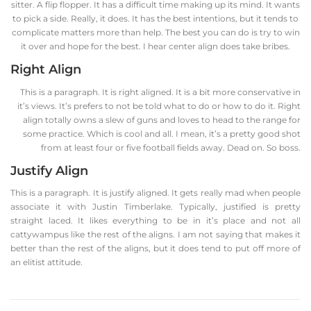
sitter. A flip flopper. It has a difficult time making up its mind. It wants
to pick a side. Really, it does. It has the best intentions, but it tends to
complicate matters more than help. The best you can do is try to win
it over and hope for the best. I hear center align does take bribes.
Right Align
This is a paragraph. It is right aligned. It is a bit more conservative in
it’s views. It’s prefers to not be told what to do or how to do it. Right
align totally owns a slew of guns and loves to head to the range for
some practice. Which is cool and all. I mean, it’s a pretty good shot
from at least four or five football fields away. Dead on. So boss.
Justify Align
This is a paragraph. It is justify aligned. It gets really mad when people
associate it with Justin Timberlake. Typically, justified is pretty
straight laced. It likes everything to be in it’s place and not all
cattywampus like the rest of the aligns. I am not saying that makes it
better than the rest of the aligns, but it does tend to put off more of
an elitist attitude.