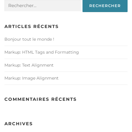
Rechercher :
ARTICLES RÉCENTS
Bonjour tout le monde !
Markup: HTML Tags and Formatting
Markup: Text Alignment
Markup: Image Alignment
COMMENTAIRES RÉCENTS
ARCHIVES